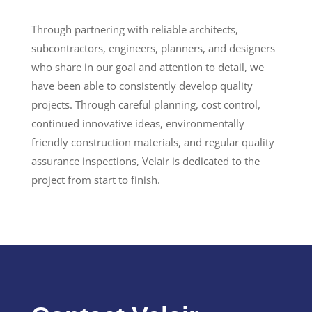
Through partnering with reliable architects,
subcontractors, engineers, planners, and designers
who share in our goal and attention to detail, we
have been able to consistently develop quality
projects. Through careful planning, cost control,
continued innovative ideas, environmentally
friendly construction materials, and regular quality
assurance inspections, Velair is dedicated to the
project from start to finish.