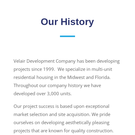
Our History
Velair Development Company has been developing
projects since 1999. We specialize in multi-unit
residential housing in the Midwest and Florida.
Throughout our company history we have
developed over 3,000 units.
Our project success is based upon exceptional
market selection and site acquisition. We pride
ourselves on developing aesthetically pleasing
projects that are known for quality construction.