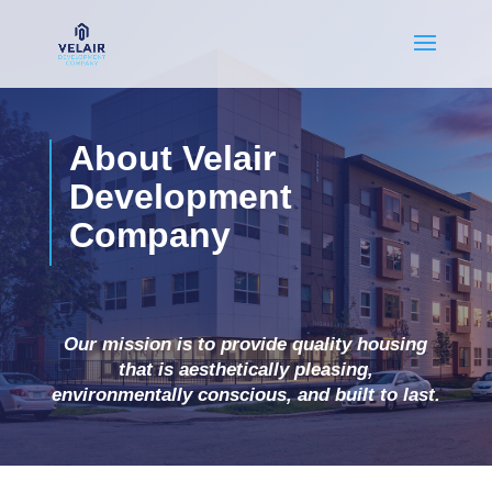
About Velair
Development
Company
Our mission is to provide quality housing
that is aesthetically pleasing,
environmentally conscious, and built to last.