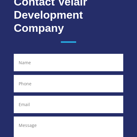
Contact Velair
Development
Company